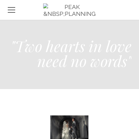
HOME
"Two hearts in love
ABOUT
WEDDINGS
need no words"
EVENTS
CONSULTATION
CONTACT
GALLERY
TESTIMONIALS
FAQ
VENDORS